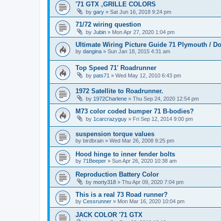
'71 GTX ,GRILLE COLORS
by
gary
» Sat Jun 16, 2018 9:24 pm
71/72 wiring question
by
Jubin
» Mon Apr 27, 2020 1:04 pm
Ultimate Wiring Picture Guide 71 Plymouth / 
by
dangina
» Sun Jan 18, 2015 4:31 am
Top Speed 71' Roadrunner
by
pats71
» Wed May 12, 2010 6:43 pm
1972 Satellite to Roadrunner.
by
1972Charlene
» Thu Sep 24, 2020 12:54 pm
M73 color coded bumper 71 B-bodies?
by
1carcrazyguy
» Fri Sep 12, 2014 9:00 pm
suspension torque values
by
birdbrain
» Wed Mar 26, 2008 9:25 pm
Hood hinge to inner fender bolts
by
71Beeper
» Sun Apr 26, 2020 10:38 am
Reproduction Battery Color
by
morty318
» Thu Apr 09, 2020 7:04 pm
This is a real 73 Road runner?
by
Cessrunner
» Mon Mar 16, 2020 10:04 pm
JACK COLOR '71 GTX