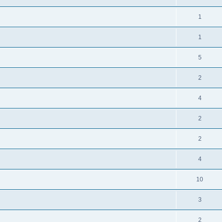
1
1
5
2
4
2
2
4
10
3
2