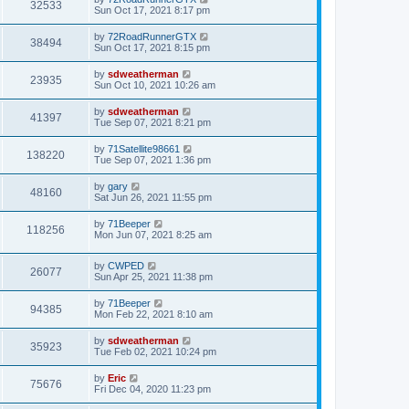
32533
Sun Oct 17, 2021 8:17 pm
by
72RoadRunnerGTX
38494
Sun Oct 17, 2021 8:15 pm
by
sdweatherman
23935
Sun Oct 10, 2021 10:26 am
by
sdweatherman
41397
Tue Sep 07, 2021 8:21 pm
by
71Satellite98661
138220
Tue Sep 07, 2021 1:36 pm
by
gary
48160
Sat Jun 26, 2021 11:55 pm
by
71Beeper
118256
Mon Jun 07, 2021 8:25 am
by
CWPED
26077
Sun Apr 25, 2021 11:38 pm
by
71Beeper
94385
Mon Feb 22, 2021 8:10 am
by
sdweatherman
35923
Tue Feb 02, 2021 10:24 pm
by
Eric
75676
Fri Dec 04, 2020 11:23 pm