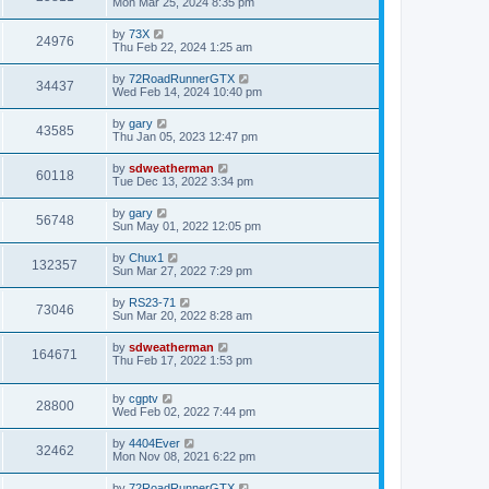
Mon Mar 25, 2024 8:35 pm
by
73X
24976
Thu Feb 22, 2024 1:25 am
by
72RoadRunnerGTX
34437
Wed Feb 14, 2024 10:40 pm
by
gary
43585
Thu Jan 05, 2023 12:47 pm
by
sdweatherman
60118
Tue Dec 13, 2022 3:34 pm
by
gary
56748
Sun May 01, 2022 12:05 pm
by
Chux1
132357
Sun Mar 27, 2022 7:29 pm
by
RS23-71
73046
Sun Mar 20, 2022 8:28 am
by
sdweatherman
164671
Thu Feb 17, 2022 1:53 pm
by
cgptv
28800
Wed Feb 02, 2022 7:44 pm
by
4404Ever
32462
Mon Nov 08, 2021 6:22 pm
by
72RoadRunnerGTX