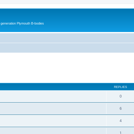
h generation Plymouth B-bodies
ed search
REPLIES
0
6
4
1