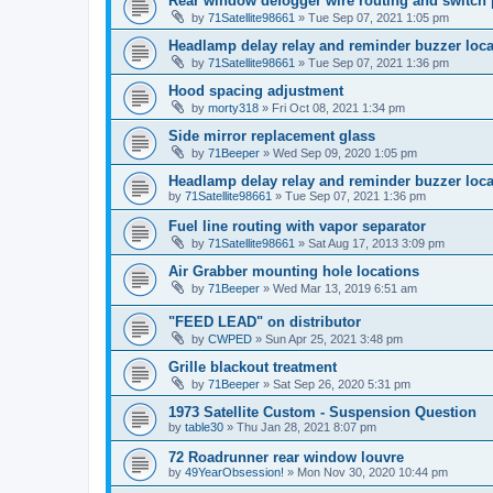
Rear window defogger wire routing and switch 
by
71Satellite98661
» Tue Sep 07, 2021 1:05 pm
Headlamp delay relay and reminder buzzer loca
by
71Satellite98661
» Tue Sep 07, 2021 1:36 pm
Hood spacing adjustment
by
morty318
» Fri Oct 08, 2021 1:34 pm
Side mirror replacement glass
by
71Beeper
» Wed Sep 09, 2020 1:05 pm
Headlamp delay relay and reminder buzzer loca
by
71Satellite98661
» Tue Sep 07, 2021 1:36 pm
Fuel line routing with vapor separator
by
71Satellite98661
» Sat Aug 17, 2013 3:09 pm
Air Grabber mounting hole locations
by
71Beeper
» Wed Mar 13, 2019 6:51 am
"FEED LEAD" on distributor
by
CWPED
» Sun Apr 25, 2021 3:48 pm
Grille blackout treatment
by
71Beeper
» Sat Sep 26, 2020 5:31 pm
1973 Satellite Custom - Suspension Question
by
table30
» Thu Jan 28, 2021 8:07 pm
72 Roadrunner rear window louvre
by
49YearObsession!
» Mon Nov 30, 2020 10:44 pm