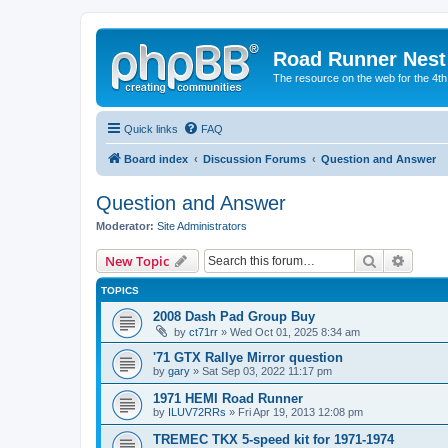
Road Runner Nest
The resource on the web for the 4t
Quick links
FAQ
Board index
Discussion Forums
Question and Answer
Question and Answer
Moderator:
Site Administrators
Search
Advanc
New Topic
TOPICS
2008 Dash Pad Group Buy
by
ct71rr
» Wed Oct 01, 2025 8:34 am
'71 GTX Rallye Mirror question
by
gary
» Sat Sep 03, 2022 11:17 pm
1971 HEMI Road Runner
by
ILUV72RRs
» Fri Apr 19, 2013 12:08 pm
TREMEC TKX 5-speed kit for 1971-1974