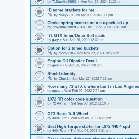
by
71Satellite98661
» Mon Mar 18, 2024 11:31 pm
ID some brackets for me
by
ralley72
» Thu Apr 09, 2020 7:17 pm
Choke spring heaters on a six-pack set up
by
72RoadRunnerGTX
» Tue Jul 22, 2008 12:45 am
'71 GTX Inner/Outer Belt seals
by
gary
» Sun Sep 25, 2022 12:32 pm
Option for 2 toned buckets
by
morty318
» Mon Nov 22, 2021 10:59 pm
Engine Oil Dipstick Detail
by
gary
» Thu Apr 28, 2022 6:58 pm
Shield identity
by
Chux1
» Sun Mar 27, 2022 7:29 pm
How many 71 GTX s where built in Los Angeles
by
cgptv
» Wed Feb 02, 2022 7:24 pm
1972 RR color code question
by
72 RR fan
» Sat Sep 08, 2012 11:10 pm
GT3 Retro Tuff Wheel
by
4404Ever
» Mon Nov 08, 2021 6:26 pm
Best High Torque starter for 1972 440 4-spd
by
4404Ever
» Thu Nov 04, 2021 9:31 pm