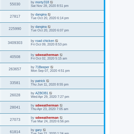
by
morty318
55030
Sat Nov 28, 2020 8:51 pm
by
dangina
27817
Tue Oct 20, 2020 6:14 pm
by
dangina
225990
Tue Oct 20, 2020 6:07 pm
by
road chicken
3409303
Fri Oct 09, 2020 8:53 pm
by
sdweatherman
40508
Fri Oct 02, 2020 5:15 am
by
71Beeper
263657
Mon Sep 07, 2020 4:51 pm
by
patrick
33581
Thu Jun 11, 2020 8:55 pm
by
AZBOB1
26028
Wed Apr 29, 2020 7:27 pm
by
sdweatherman
28041
Thu Apr 23, 2020 7:05 am
by
sdweatherman
27073
Tue Mar 24, 2020 6:56 pm
by
gary
61814
Tue Jan 21, 2020 1:24 am