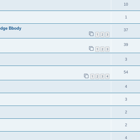
10
1
Dodge Bbody
37
1
2
3
39
1
2
3
3
54
1
2
3
4
4
3
2
2
4