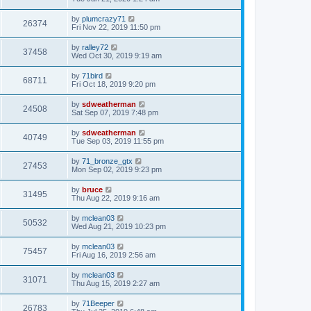
by
plumcrazy71
26374
Fri Nov 22, 2019 11:50 pm
by
ralley72
37458
Wed Oct 30, 2019 9:19 am
by
71bird
68711
Fri Oct 18, 2019 9:20 pm
by
sdweatherman
24508
Sat Sep 07, 2019 7:48 pm
by
sdweatherman
40749
Tue Sep 03, 2019 11:55 pm
by
71_bronze_gtx
27453
Mon Sep 02, 2019 9:23 pm
by
bruce
31495
Thu Aug 22, 2019 9:16 am
by
mclean03
50532
Wed Aug 21, 2019 10:23 pm
by
mclean03
75457
Fri Aug 16, 2019 2:56 am
by
mclean03
31071
Thu Aug 15, 2019 2:27 am
by
71Beeper
26783