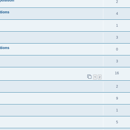
position
2
tions
4
1
3
tions
0
3
16
1
2
2
9
1
5