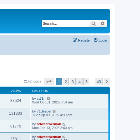
Search
Advanced search
Register
Login
Page
1
of
43
1
2
3
4
5
43
Next
2142 topics
…
VIEWS
LAST POST
by
ct71rr
37524
Wed Oct 01, 2025 8:34 am
by
71Beeper
131833
Tue Sep 09, 2025 4:00 pm
by
sdweatherman
81779
Mon Jan 13, 2025 3:03 pm
by
sdweatherman
25811