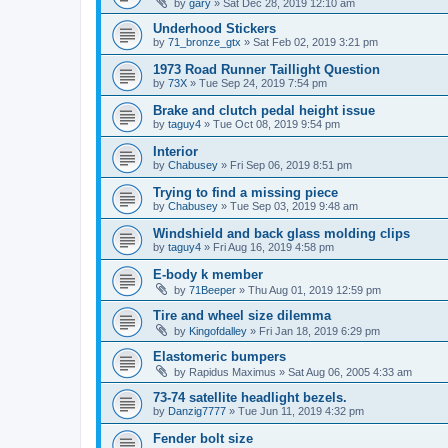
by
gary
» Sat Dec 28, 2019 12:10 am
Underhood Stickers
by
71_bronze_gtx
» Sat Feb 02, 2019 3:21 pm
1973 Road Runner Taillight Question
by
73X
» Tue Sep 24, 2019 7:54 pm
Brake and clutch pedal height issue
by
taguy4
» Tue Oct 08, 2019 9:54 pm
Interior
by
Chabusey
» Fri Sep 06, 2019 8:51 pm
Trying to find a missing piece
by
Chabusey
» Tue Sep 03, 2019 9:48 am
Windshield and back glass molding clips
by
taguy4
» Fri Aug 16, 2019 4:58 pm
E-body k member
by
71Beeper
» Thu Aug 01, 2019 12:59 pm
Tire and wheel size dilemma
by
Kingofdalley
» Fri Jan 18, 2019 6:29 pm
Elastomeric bumpers
by
Rapidus Maximus
» Sat Aug 06, 2005 4:33 am
73-74 satellite headlight bezels.
by
Danzig7777
» Tue Jun 11, 2019 4:32 pm
Fender bolt size