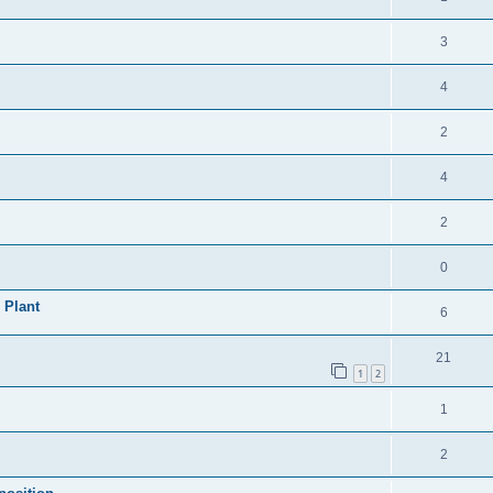
3
4
2
4
2
0
 Plant
6
21
1
2
1
2