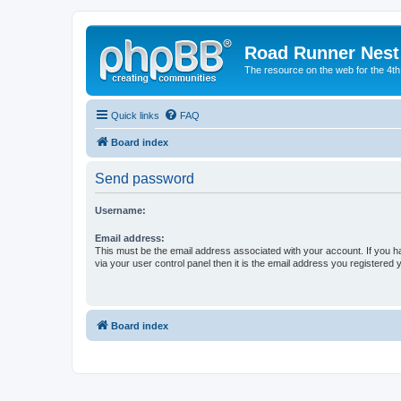
Road Runner Nest
The resource on the web for the 4t
Quick links
FAQ
Board index
Send password
Username:
Email address:
This must be the email address associated with your account. If you h
via your user control panel then it is the email address you registered 
Board index