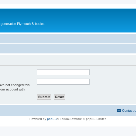
h generation Plymouth B-bodies
ave not changed this
your account with.
Contact 
Powered by
phpBB
® Forum Software © phpBB Limited