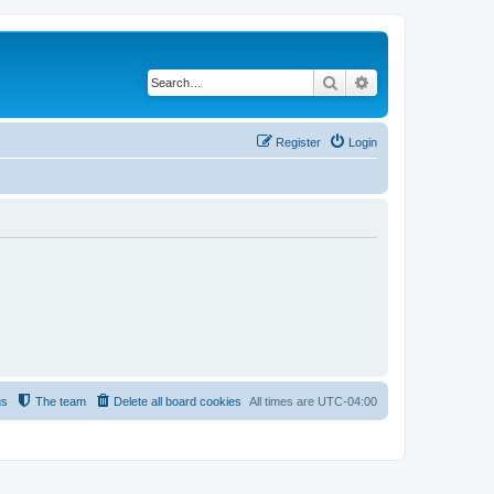
Search
Advanced search
Register
Login
us
The team
Delete all board cookies
All times are
UTC-04:00