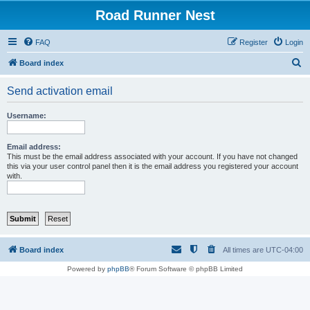
Road Runner Nest
FAQ
Register
Login
S
Board index
e
Send activation email
a
r
Username:
c
h
Email address:
This must be the email address associated with your account. If you have not changed
this via your user control panel then it is the email address you registered your account
with.
Board index
All times are
UTC-04:00
Powered by
phpBB
® Forum Software © phpBB Limited