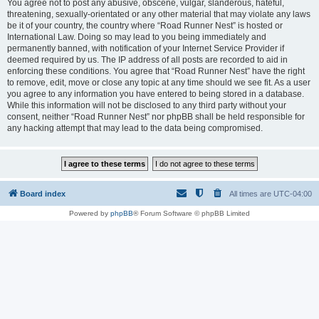
You agree not to post any abusive, obscene, vulgar, slanderous, hateful,
threatening, sexually-orientated or any other material that may violate any laws
be it of your country, the country where “Road Runner Nest” is hosted or
International Law. Doing so may lead to you being immediately and
permanently banned, with notification of your Internet Service Provider if
deemed required by us. The IP address of all posts are recorded to aid in
enforcing these conditions. You agree that “Road Runner Nest” have the right
to remove, edit, move or close any topic at any time should we see fit. As a user
you agree to any information you have entered to being stored in a database.
While this information will not be disclosed to any third party without your
consent, neither “Road Runner Nest” nor phpBB shall be held responsible for
any hacking attempt that may lead to the data being compromised.
Board index
All times are
UTC-04:00
Powered by
phpBB
® Forum Software © phpBB Limited