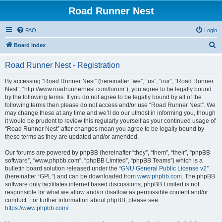
Road Runner Nest
FAQ
Login
S
Board index
e
Road Runner Nest - Registration
a
r
By accessing “Road Runner Nest” (hereinafter “we”, “us”, “our”, “Road Runner
Nest”, “http://www.roadrunnernest.com/forum”), you agree to be legally bound
c
by the following terms. If you do not agree to be legally bound by all of the
h
following terms then please do not access and/or use “Road Runner Nest”. We
may change these at any time and we’ll do our utmost in informing you, though
it would be prudent to review this regularly yourself as your continued usage of
“Road Runner Nest” after changes mean you agree to be legally bound by
these terms as they are updated and/or amended.
Our forums are powered by phpBB (hereinafter “they”, “them”, “their”, “phpBB
software”, “www.phpbb.com”, “phpBB Limited”, “phpBB Teams”) which is a
bulletin board solution released under the “
GNU General Public License v2
”
(hereinafter “GPL”) and can be downloaded from
www.phpbb.com
. The phpBB
software only facilitates internet based discussions; phpBB Limited is not
responsible for what we allow and/or disallow as permissible content and/or
conduct. For further information about phpBB, please see:
https://www.phpbb.com/
.