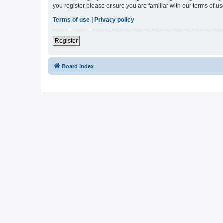
you register please ensure you are familiar with our terms of 
Terms of use
|
Privacy policy
Register
Board index