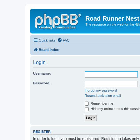
Road Runner Nest
The resource on the web for the 4t
Quick links
FAQ
Board index
Login
Username:
Password:
I forgot my password
Resend activation email
Remember me
Hide my online status this sessi
REGISTER
In order to login you must be registered. Registering takes onl