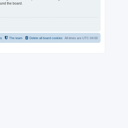
ound the board.
us
The team
Delete all board cookies
All times are
UTC-04:00