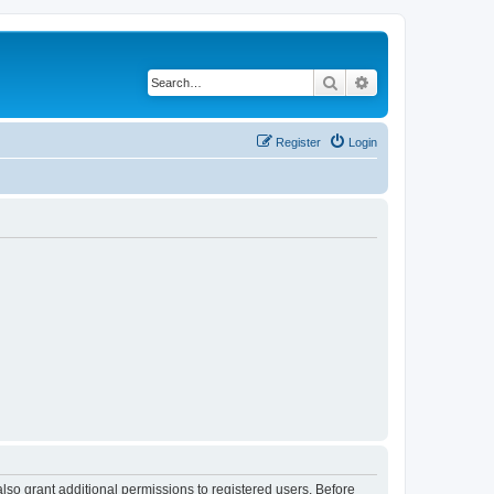
Search
Advanced search
Register
Login
lso grant additional permissions to registered users. Before