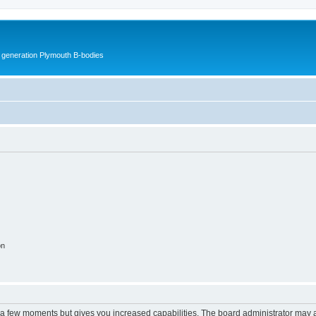
h generation Plymouth B-bodies
on
y a few moments but gives you increased capabilities. The board administrator may a