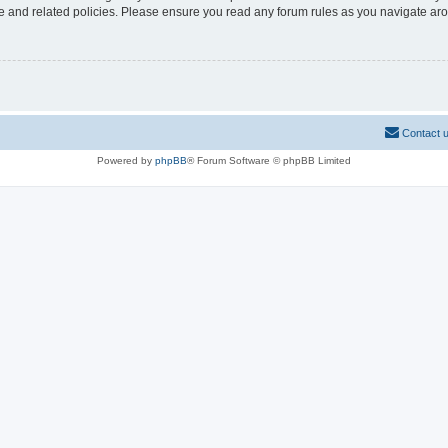
use and related policies. Please ensure you read any forum rules as you navigate ar
Contact 
Powered by
phpBB
® Forum Software © phpBB Limited