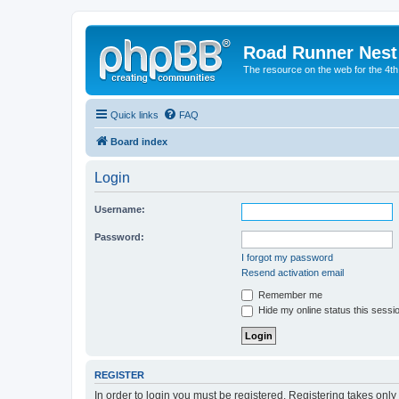
Road Runner Nest
The resource on the web for the 4t
Quick links
FAQ
Board index
Login
Username:
Password:
I forgot my password
Resend activation email
Remember me
Hide my online status this sessi
REGISTER
In order to login you must be registered. Registering takes onl