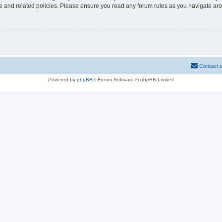
use and related policies. Please ensure you read any forum rules as you navigate ar
Contact 
Powered by
phpBB
® Forum Software © phpBB Limited