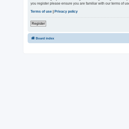
you register please ensure you are familiar with our terms of 
Terms of use
|
Privacy policy
Register
Board index