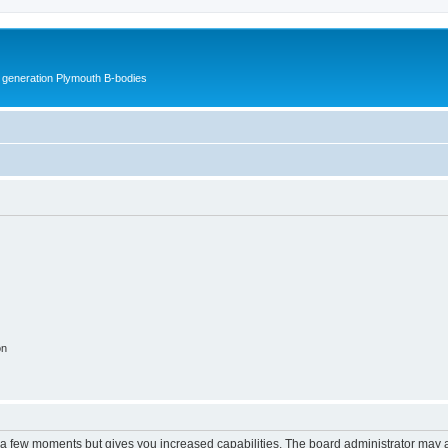
h generation Plymouth B-bodies
on
y a few moments but gives you increased capabilities. The board administrator may a