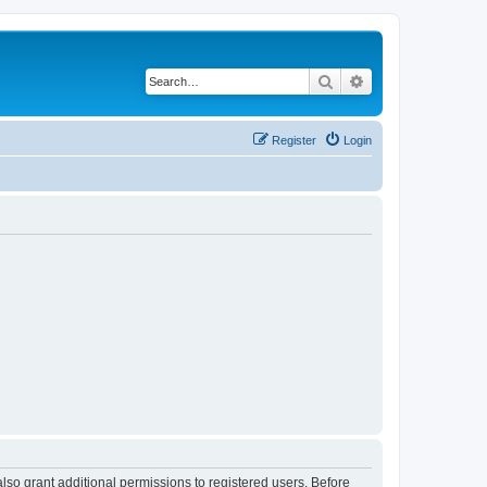
Search
Advanced search
Register
Login
lso grant additional permissions to registered users. Before