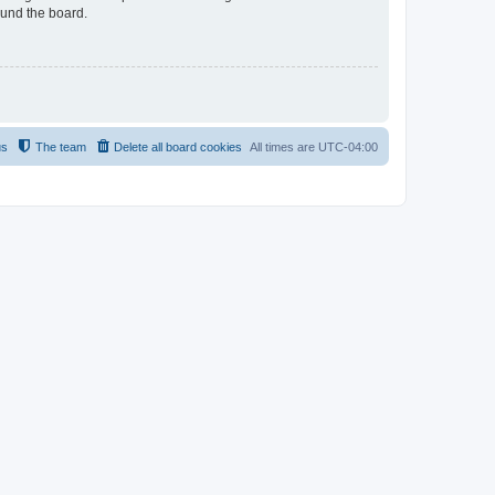
ound the board.
us
The team
Delete all board cookies
All times are
UTC-04:00