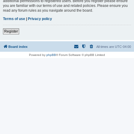
additional permissions to registered users. Before you register please ensure
you are familiar with our terms of use and related policies. Please ensure you
read any forum rules as you navigate around the board.
Terms of use
|
Privacy policy
Register
Board index
All times are
UTC-04:00
Powered by
phpBB
® Forum Software © phpBB Limited