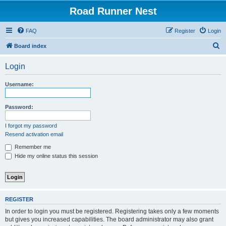
Road Runner Nest
FAQ
Register
Login
S
Board index
e
Login
a
r
Username:
c
h
Password:
I forgot my password
Resend activation email
Remember me
Hide my online status this session
REGISTER
In order to login you must be registered. Registering takes only a few moments
but gives you increased capabilities. The board administrator may also grant