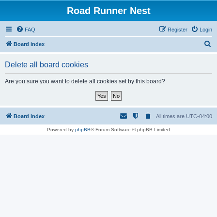
Road Runner Nest
FAQ
Register
Login
S
Board index
e
Delete all board cookies
a
r
Are you sure you want to delete all cookies set by this board?
c
h
Board index
All times are
UTC-04:00
Powered by
phpBB
® Forum Software © phpBB Limited