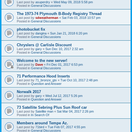
Last post by
asuperdry
«
Wed May 09, 2018 5:58 pm
Posted in
General Discussions
The 1973-74 Plymouth B-Body Registry Thread
Last post by
sdweatherman
«
Sat Feb 03, 2018 10:57 pm
Posted in
General Discussions
photobucket fix
Last post by
dangina
«
Sun Jan 21, 2018 6:20 pm
Posted in
General Discussions
Chryslers @ Carlisle Discount
Last post by
gary
«
Sun Dec 10, 2017 2:32 am
Posted in
General Discussions
Welcome to the new server!
Last post by
Dave
«
Fri Dec 01, 2017 6:53 pm
Posted in
General Discussions
71 Performance Hood Inserts
Last post by
71_bronze_gtx
«
Tue Oct 10, 2017 2:48 pm
Posted in
Question and Answer
Norwalk 2017
Last post by
gary
«
Wed Jul 12, 2017 5:26 pm
Posted in
Question and Answer
73 Satellite Sebring Plus Sun Roof car
Last post by
Satellite man
«
Sat Mar 04, 2017 2:26 pm
Posted in
In Search Of
Members around Tempe Az.
Last post by
71bird
«
Tue Feb 07, 2017 4:55 pm
Posted in
General Discussions