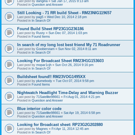
Last post by
dangina
«
Sat Jan 17, 2015 9:13 am
Posted in
Question and Answer
Still Looking - 71 RR build Sheet - RM23NIG119657
Last post by
pag5
«
Wed Dec 10, 2014 2:18 pm
Posted in
In Search Of
Found Build Sheet RP23G1G236186
Last post by
Rusty
«
Sun Dec 07, 2014 1:03 pm
Posted in
Found Items
In search of my long lost best friend My 71 Roadrunner
Last post by
Gooberstam
«
Sun Nov 02, 2014 8:11 am
Posted in
In Search Of
Looking For Broadcast Sheet RM23H1G153603
Last post by
mopar1cjh
«
Sun Oct 26, 2014 9:16 pm
Posted in
In Search Of
Buildsheet found!! RM23VOG1495XX
Last post by
plumebody
«
Tue Oct 07, 2014 9:58 pm
Posted in
Found Items
Nightwatch Headlight Time-Delay and Warning Buzzer
Last post by
71Satellite98661
«
Fri Aug 01, 2014 4:21 pm
Posted in
Question and Answer
Blue interior color code
Last post by
71Satellite98661
«
Sat Apr 19, 2014 6:58 pm
Posted in
Question and Answer
Looking for Broadcast sheet: RP23G2G202880
Last post by
Magnes
«
Fri Apr 11, 2014 12:45 am
Posted in
In Search Of