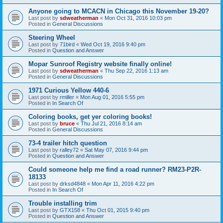
Anyone going to MCACN in Chicago this November 19-20?
Last post by
sdweatherman
«
Mon Oct 31, 2016 10:03 pm
Posted in
General Discussions
Steering Wheel
Last post by
71bird
«
Wed Oct 19, 2016 9:40 pm
Posted in
Question and Answer
Mopar Sunroof Registry website finally online!
Last post by
sdweatherman
«
Thu Sep 22, 2016 1:13 am
Posted in
General Discussions
1971 Curious Yellow 440-6
Last post by
rmiller
«
Mon Aug 01, 2016 5:55 pm
Posted in
In Search Of
Coloring books, get yer coloring books!
Last post by
bruce
«
Thu Jul 21, 2016 8:14 am
Posted in
General Discussions
73-4 trailer hitch question
Last post by
ralley72
«
Sat May 07, 2016 9:44 pm
Posted in
Question and Answer
Could someone help me find a road runner? RM23-P2R-
18133
Last post by
drksd4848
«
Mon Apr 11, 2016 4:22 pm
Posted in
In Search Of
Trouble installing trim
Last post by
GTX158
«
Thu Oct 01, 2015 9:40 pm
Posted in
Question and Answer