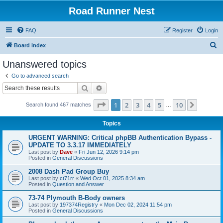
Road Runner Nest
FAQ
Register
Login
S
Board index
e
Unanswered topics
a
Go to advanced search
r
Search
Advanced search
c
Page
1
of
10
1
2
3
4
5
10
Next
Search found 467 matches
h
…
Topics
URGENT WARNING: Critical phpBB Authentication Bypass -
UPDATE TO 3.3.17 IMMEDIATELY
Last post by
Dave
«
Fri Jun 12, 2026 9:14 pm
Posted in
General Discussions
2008 Dash Pad Group Buy
Last post by
ct71rr
«
Wed Oct 01, 2025 8:34 am
Posted in
Question and Answer
73-74 Plymouth B-Body owners
Last post by
197374Registry
«
Mon Dec 02, 2024 11:54 pm
Posted in
General Discussions