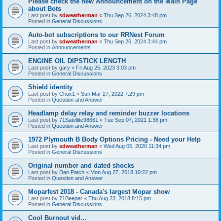
Please check the new Announcement on the Main Page
about Bots
Last post by
sdweatherman
«
Thu Sep 26, 2024 3:48 pm
Posted in
General Discussions
Auto-bot subscriptions to our RRNest Forum
Last post by
sdweatherman
«
Thu Sep 26, 2024 3:44 pm
Posted in
Announcements
ENGINE OIL DIPSTICK LENGTH
Last post by
gary
«
Fri Aug 25, 2023 3:03 pm
Posted in
General Discussions
Shield identity
Last post by
Chux1
«
Sun Mar 27, 2022 7:29 pm
Posted in
Question and Answer
Headlamp delay relay and reminder buzzer locations
Last post by
71Satellite98661
«
Tue Sep 07, 2021 1:36 pm
Posted in
Question and Answer
1972 Plymouth B Body Options Pricing - Need your Help
Last post by
sdweatherman
«
Wed Aug 05, 2020 11:34 pm
Posted in
General Discussions
Original number and dated shocks
Last post by
Dan Patch
«
Mon Aug 27, 2018 10:22 pm
Posted in
Question and Answer
Moparfest 2018 - Canada's largest Mopar show
Last post by
71Beeper
«
Thu Aug 23, 2018 8:15 pm
Posted in
General Discussions
Cool Burnout vid...