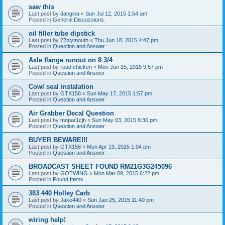
saw this
Last post by
dangina
«
Sun Jul 12, 2015 1:54 am
Posted in
General Discussions
oil filler tube dipstick
Last post by
72plymouth
«
Thu Jun 18, 2015 4:47 pm
Posted in
Question and Answer
Axle flange runout on 8 3/4
Last post by
road chicken
«
Mon Jun 15, 2015 9:57 pm
Posted in
Question and Answer
Cowl seal instalation
Last post by
GTX158
«
Sun May 17, 2015 1:57 pm
Posted in
Question and Answer
Air Grabber Decal Question
Last post by
mopar1cjh
«
Sun May 03, 2015 8:30 pm
Posted in
Question and Answer
BUYER BEWARE!!!
Last post by
GTX158
«
Mon Apr 13, 2015 1:04 pm
Posted in
Question and Answer
BROADCAST SHEET FOUND RM21G3G245096
Last post by
GOTWING
«
Mon Mar 09, 2015 6:22 pm
Posted in
Found Items
383 440 Holley Carb
Last post by
Jake440
«
Sun Jan 25, 2015 11:40 pm
Posted in
Question and Answer
wiring help!