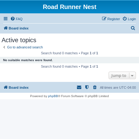
Road Runner Nest
FAQ
Register
Login
S
Board index
e
Active topics
a
Go to advanced search
r
Search found 0 matches • Page
1
of
1
c
No suitable matches were found.
h
Search found 0 matches • Page
1
of
1
Jump to
Board index
All times are
UTC-04:00
Powered by
phpBB
® Forum Software © phpBB Limited