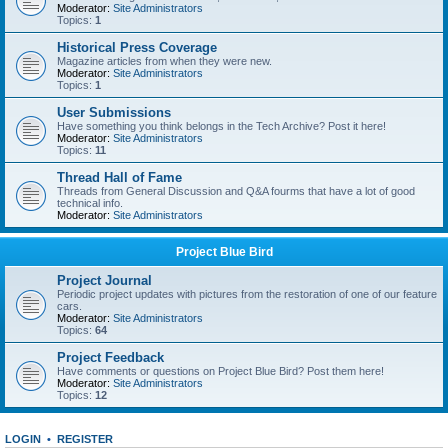
Moderator:
Site Administrators
Topics:
1
Historical Press Coverage
Magazine articles from when they were new.
Moderator:
Site Administrators
Topics:
1
User Submissions
Have something you think belongs in the Tech Archive? Post it here!
Moderator:
Site Administrators
Topics:
11
Thread Hall of Fame
Threads from General Discussion and Q&A fourms that have a lot of good
technical info.
Moderator:
Site Administrators
Project Blue Bird
Project Journal
Periodic project updates with pictures from the restoration of one of our feature
cars.
Moderator:
Site Administrators
Topics:
64
Project Feedback
Have comments or questions on Project Blue Bird? Post them here!
Moderator:
Site Administrators
Topics:
12
LOGIN
•
REGISTER