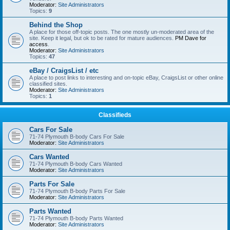
Moderator:
Site Administrators
Topics:
9
Behind the Shop
A place for those off-topic posts. The one mostly un-moderated area of the
site. Keep it legal, but ok to be rated for mature audiences.
PM Dave for
access
.
Moderator:
Site Administrators
Topics:
47
eBay / CraigsList / etc
A place to post links to interesting and on-topic eBay, CraigsList or other online
classified sites.
Moderator:
Site Administrators
Topics:
1
Classifieds
Cars For Sale
71-74 Plymouth B-body Cars For Sale
Moderator:
Site Administrators
Cars Wanted
71-74 Plymouth B-body Cars Wanted
Moderator:
Site Administrators
Parts For Sale
71-74 Plymouth B-body Parts For Sale
Moderator:
Site Administrators
Parts Wanted
71-74 Plymouth B-body Parts Wanted
Moderator:
Site Administrators