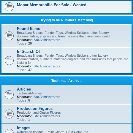
Mopar Memorabilia For Sale / Wanted
Trying to be Numbers Matching
Found Items
Broadcast Sheets, Fender Tags, Window Stickers, other factory
documentation, engines and transmissions that have been found.
Moderator:
Site Administrators
Topics:
28
In Search Of
Broadcast Sheets, Fender Tags, Window Stickers other factory
documentation, numbers matching engines and transmissions that people are
looking for.
Moderator:
Site Administrators
Topics:
37
Technical Archive
Articles
Technical Articles
Moderator:
Site Administrators
Topics:
5
Production Figures
Production and Option Figures
Moderator:
Site Administrators
Topics:
1
Images
Reference Images - Paint Charts, FSM Detail, etc.