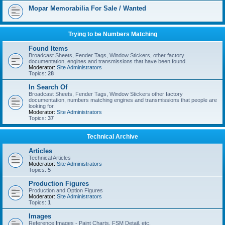
Mopar Memorabilia For Sale / Wanted
Trying to be Numbers Matching
Found Items
Broadcast Sheets, Fender Tags, Window Stickers, other factory
documentation, engines and transmissions that have been found.
Moderator:
Site Administrators
Topics:
28
In Search Of
Broadcast Sheets, Fender Tags, Window Stickers other factory
documentation, numbers matching engines and transmissions that people are
looking for.
Moderator:
Site Administrators
Topics:
37
Technical Archive
Articles
Technical Articles
Moderator:
Site Administrators
Topics:
5
Production Figures
Production and Option Figures
Moderator:
Site Administrators
Topics:
1
Images
Reference Images - Paint Charts, FSM Detail, etc.