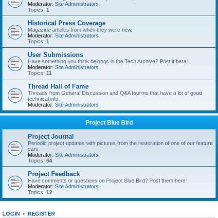
Moderator:
Site Administrators
Topics:
1
Historical Press Coverage
Magazine articles from when they were new.
Moderator:
Site Administrators
Topics:
1
User Submissions
Have something you think belongs in the Tech Archive? Post it here!
Moderator:
Site Administrators
Topics:
11
Thread Hall of Fame
Threads from General Discussion and Q&A fourms that have a lot of good
technical info.
Moderator:
Site Administrators
Project Blue Bird
Project Journal
Periodic project updates with pictures from the restoration of one of our feature
cars.
Moderator:
Site Administrators
Topics:
64
Project Feedback
Have comments or questions on Project Blue Bird? Post them here!
Moderator:
Site Administrators
Topics:
12
LOGIN
•
REGISTER