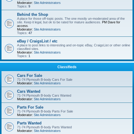
Moderator:
Site Administrators
Topics:
9
Behind the Shop
A place for those off-topic posts. The one mostly un-moderated area of the
site. Keep it legal, but ok to be rated for mature audiences.
PM Dave for
access
.
Moderator:
Site Administrators
Topics:
47
eBay / CraigsList / etc
A place to post links to interesting and on-topic eBay, CraigsList or other online
classified sites.
Moderator:
Site Administrators
Topics:
1
Classifieds
Cars For Sale
71-74 Plymouth B-body Cars For Sale
Moderator:
Site Administrators
Cars Wanted
71-74 Plymouth B-body Cars Wanted
Moderator:
Site Administrators
Parts For Sale
71-74 Plymouth B-body Parts For Sale
Moderator:
Site Administrators
Parts Wanted
71-74 Plymouth B-body Parts Wanted
Moderator:
Site Administrators