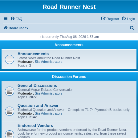
Road Runner Nest
FAQ
Register
Login
S
Board index
e
It is currently Thu Aug 06, 2026 1:37 am
a
Announcements
r
Announcements
c
Latest News about the Road Runner Nest
Moderator:
Site Administrators
h
Topics:
2
Discussion Forums
General Discussions
General Mopar Related Conversation
Moderator:
Site Administrators
Topics:
2077
Question and Answer
Technical Question and Answer - On topic to 71-74 Plymouth B-bodies only.
Moderator:
Site Administrators
Topics:
2142
Endorsed Vendors
A showcase for the product vendors endorsed by the Road Runner Nest.
Look here for new product announcements, sales, etc. from these select
vendors.