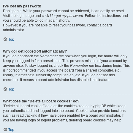
I’ve lost my password!
Don’t panic! While your password cannot be retrieved, it can easily be reset.
Visit the login page and click
I forgot my password
. Follow the instructions and
you should be able to log in again shortly.
However, if you are not able to reset your password, contact a board
administrator.
Top
Why do I get logged off automatically?
If you do not check the
Remember me
box when you login, the board will only
keep you logged in for a preset time. This prevents misuse of your account by
anyone else. To stay logged in, check the
Remember me
box during login. This
is not recommended if you access the board from a shared computer, e.g.
library, internet cafe, university computer lab, etc. If you do not see this
checkbox, it means a board administrator has disabled this feature.
Top
What does the “Delete all board cookies” do?
“Delete all board cookies” deletes the cookies created by phpBB which keep
you authenticated and logged into the board. Cookies also provide functions
such as read tracking if they have been enabled by a board administrator. If
you are having login or logout problems, deleting board cookies may help.
Top