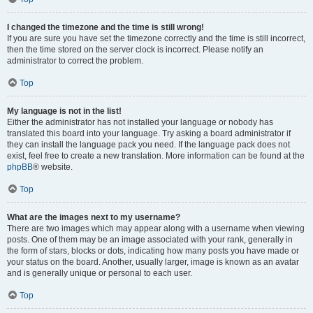
I changed the timezone and the time is still wrong!
If you are sure you have set the timezone correctly and the time is still incorrect,
then the time stored on the server clock is incorrect. Please notify an
administrator to correct the problem.
Top
My language is not in the list!
Either the administrator has not installed your language or nobody has
translated this board into your language. Try asking a board administrator if
they can install the language pack you need. If the language pack does not
exist, feel free to create a new translation. More information can be found at the
phpBB
® website.
Top
What are the images next to my username?
There are two images which may appear along with a username when viewing
posts. One of them may be an image associated with your rank, generally in
the form of stars, blocks or dots, indicating how many posts you have made or
your status on the board. Another, usually larger, image is known as an avatar
and is generally unique or personal to each user.
Top