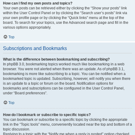
How can I find my own posts and topics?
Your own posts can be retrieved either by clicking the “Show your posts” link
within the User Control Panel or by clicking the “Search user’s posts” link via
your own profile page or by clicking the “Quick links” menu at the top of the
board. To search for your topics, use the Advanced search page and fill in the
various options appropriately.
Top
Subscriptions and Bookmarks
What is the difference between bookmarking and subscribing?
In phpBB 3.0, bookmarking topics worked much like bookmarking in a web
browser. You were not alerted when there was an update. As of phpBB 3.1,
bookmarking is more like subscribing to a topic. You can be notified when a
bookmarked topic is updated. Subscribing, however, will notify you when there
is an update to a topic or forum on the board. Notification options for
bookmarks and subscriptions can be configured in the User Control Panel,
under “Board preferences”.
Top
How do I bookmark or subscribe to specific topics?
You can bookmark or subscribe to a specific topic by clicking the appropriate
link in the “Topic tools” menu, conveniently located near the top and bottom of a
topic discussion.
Replying to a topic with the “Notify me when a reply is posted” option checked