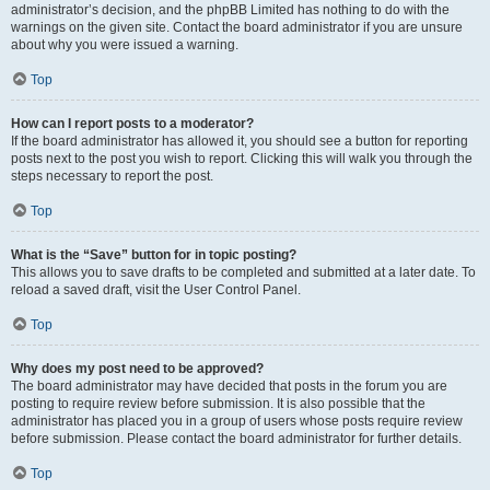
administrator’s decision, and the phpBB Limited has nothing to do with the
warnings on the given site. Contact the board administrator if you are unsure
about why you were issued a warning.
Top
How can I report posts to a moderator?
If the board administrator has allowed it, you should see a button for reporting
posts next to the post you wish to report. Clicking this will walk you through the
steps necessary to report the post.
Top
What is the “Save” button for in topic posting?
This allows you to save drafts to be completed and submitted at a later date. To
reload a saved draft, visit the User Control Panel.
Top
Why does my post need to be approved?
The board administrator may have decided that posts in the forum you are
posting to require review before submission. It is also possible that the
administrator has placed you in a group of users whose posts require review
before submission. Please contact the board administrator for further details.
Top