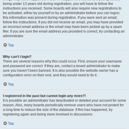
being under 13 years old during registration, you will have to follow the
instructions you received. Some boards will also require new registrations to
be activated, either by yourself or by an administrator before you can logon;
this information was present during registration. If you were sent an email,
follow the instructions. If you did not receive an email, you may have provided
an incorrect email address or the email may have been picked up by a spam
filer. If you are sure the email address you provided is correct, try contacting an
administrator.
Top
Why can’t I login?
There are several reasons why this could occur. First, ensure your username
and password are correct. If they are, contact a board administrator to make
sure you haven’t been banned. It is also possible the website owner has a
configuration error on their end, and they would need to fix it.
Top
I registered in the past but cannot login any more?!
It is possible an administrator has deactivated or deleted your account for some
reason. Also, many boards periodically remove users who have not posted for
a long time to reduce the size of the database. If this has happened, try
registering again and being more involved in discussions.
Top