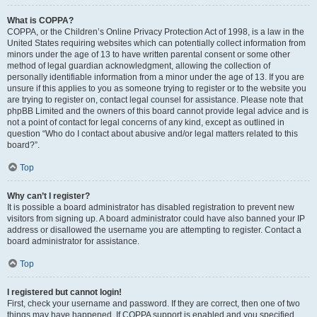
What is COPPA?
COPPA, or the Children’s Online Privacy Protection Act of 1998, is a law in the
United States requiring websites which can potentially collect information from
minors under the age of 13 to have written parental consent or some other
method of legal guardian acknowledgment, allowing the collection of
personally identifiable information from a minor under the age of 13. If you are
unsure if this applies to you as someone trying to register or to the website you
are trying to register on, contact legal counsel for assistance. Please note that
phpBB Limited and the owners of this board cannot provide legal advice and is
not a point of contact for legal concerns of any kind, except as outlined in
question “Who do I contact about abusive and/or legal matters related to this
board?”.
Top
Why can’t I register?
It is possible a board administrator has disabled registration to prevent new
visitors from signing up. A board administrator could have also banned your IP
address or disallowed the username you are attempting to register. Contact a
board administrator for assistance.
Top
I registered but cannot login!
First, check your username and password. If they are correct, then one of two
things may have happened. If COPPA support is enabled and you specified