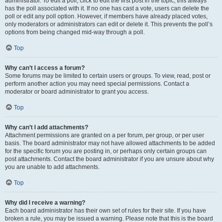
administrator. To edit a poll, click to edit the first post in the topic; this always
has the poll associated with it. If no one has cast a vote, users can delete the
poll or edit any poll option. However, if members have already placed votes,
only moderators or administrators can edit or delete it. This prevents the poll’s
options from being changed mid-way through a poll.
Top
Why can’t I access a forum?
Some forums may be limited to certain users or groups. To view, read, post or
perform another action you may need special permissions. Contact a
moderator or board administrator to grant you access.
Top
Why can’t I add attachments?
Attachment permissions are granted on a per forum, per group, or per user
basis. The board administrator may not have allowed attachments to be added
for the specific forum you are posting in, or perhaps only certain groups can
post attachments. Contact the board administrator if you are unsure about why
you are unable to add attachments.
Top
Why did I receive a warning?
Each board administrator has their own set of rules for their site. If you have
broken a rule, you may be issued a warning. Please note that this is the board