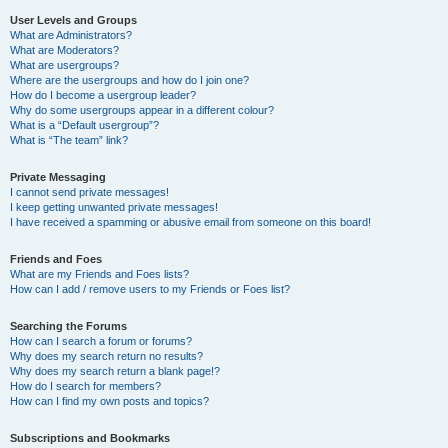
User Levels and Groups
What are Administrators?
What are Moderators?
What are usergroups?
Where are the usergroups and how do I join one?
How do I become a usergroup leader?
Why do some usergroups appear in a different colour?
What is a “Default usergroup”?
What is “The team” link?
Private Messaging
I cannot send private messages!
I keep getting unwanted private messages!
I have received a spamming or abusive email from someone on this board!
Friends and Foes
What are my Friends and Foes lists?
How can I add / remove users to my Friends or Foes list?
Searching the Forums
How can I search a forum or forums?
Why does my search return no results?
Why does my search return a blank page!?
How do I search for members?
How can I find my own posts and topics?
Subscriptions and Bookmarks