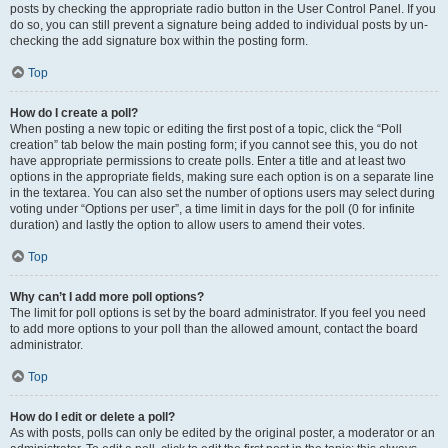
posts by checking the appropriate radio button in the User Control Panel. If you
do so, you can still prevent a signature being added to individual posts by un-
checking the add signature box within the posting form.
Top
How do I create a poll?
When posting a new topic or editing the first post of a topic, click the “Poll
creation” tab below the main posting form; if you cannot see this, you do not
have appropriate permissions to create polls. Enter a title and at least two
options in the appropriate fields, making sure each option is on a separate line
in the textarea. You can also set the number of options users may select during
voting under “Options per user”, a time limit in days for the poll (0 for infinite
duration) and lastly the option to allow users to amend their votes.
Top
Why can’t I add more poll options?
The limit for poll options is set by the board administrator. If you feel you need
to add more options to your poll than the allowed amount, contact the board
administrator.
Top
How do I edit or delete a poll?
As with posts, polls can only be edited by the original poster, a moderator or an