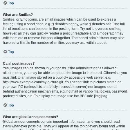
Top
What are Smilies?
Smilies, or Emoticons, are small images which can be used to express a
feeling using a short code, e.g. :) denotes happy, while :( denotes sad. The full
list of emoticons can be seen in the posting form. Try not to overuse smilies,
however, as they can quickly render a post unreadable and a moderator may
edit them out or remove the post altogether. The board administrator may also
have set a limit to the number of smilies you may use within a post.
Top
Can I post images?
Yes, images can be shown in your posts. If the administrator has allowed
attachments, you may be able to upload the image to the board. Otherwise, you
must link to an image stored on a publicly accessible web server, e.g.
http://www.example.com/my-picture.gif. You cannot link to pictures stored on
your own PC (unless it is a publicly accessible server) nor images stored
behind authentication mechanisms, e.g. hotmail or yahoo mailboxes, password
protected sites, etc. To display the image use the BBCode [img] tag.
Top
What are global announcements?
Global announcements contain important information and you should read
them whenever possible. They will appear at the top of every forum and within