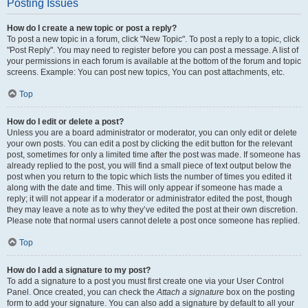
Posting Issues
How do I create a new topic or post a reply?
To post a new topic in a forum, click "New Topic". To post a reply to a topic, click
"Post Reply". You may need to register before you can post a message. A list of
your permissions in each forum is available at the bottom of the forum and topic
screens. Example: You can post new topics, You can post attachments, etc.
Top
How do I edit or delete a post?
Unless you are a board administrator or moderator, you can only edit or delete
your own posts. You can edit a post by clicking the edit button for the relevant
post, sometimes for only a limited time after the post was made. If someone has
already replied to the post, you will find a small piece of text output below the
post when you return to the topic which lists the number of times you edited it
along with the date and time. This will only appear if someone has made a
reply; it will not appear if a moderator or administrator edited the post, though
they may leave a note as to why they’ve edited the post at their own discretion.
Please note that normal users cannot delete a post once someone has replied.
Top
How do I add a signature to my post?
To add a signature to a post you must first create one via your User Control
Panel. Once created, you can check the
Attach a signature
box on the posting
form to add your signature. You can also add a signature by default to all your