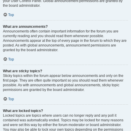
your User Control Panel. Global announcement permissions are granted by
the board administrator.
Top
What are announcements?
Announcements often contain important information for the forum you are
currently reading and you should read them whenever possible.
Announcements appear at the top of every page in the forum to which they are
posted. As with global announcements, announcement permissions are
granted by the board administrator.
Top
What are sticky topics?
Sticky topics within the forum appear below announcements and only on the
first page. They are often quite important so you should read them whenever
possible. As with announcements and global announcements, sticky topic
permissions are granted by the board administrator.
Top
What are locked topics?
Locked topics are topics where users can no longer reply and any poll it
contained was automatically ended. Topics may be locked for many reasons
and were set this way by either the forum moderator or board administrator.
You may also be able to lock your own topics depending on the permissions