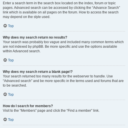
Enter a search term in the search box located on the index, forum or topic
pages. Advanced search can be accessed by clicking the “Advance Search”
link which is available on all pages on the forum. How to access the search
may depend on the style used.
Top
Why does my search return no results?
Your search was probably too vague and included many common terms which
are not indexed by phpBB. Be more specific and use the options available
within Advanced search.
Top
Why does my search return a blank page!?
Your search returned too many results for the webserver to handle. Use
“Advanced search” and be more specific in the terms used and forums that are
to be searched.
Top
How do I search for members?
Visit to the “Members” page and click the “Find a member” link.
Top