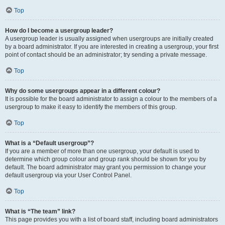
Top
How do I become a usergroup leader?
A usergroup leader is usually assigned when usergroups are initially created
by a board administrator. If you are interested in creating a usergroup, your first
point of contact should be an administrator; try sending a private message.
Top
Why do some usergroups appear in a different colour?
It is possible for the board administrator to assign a colour to the members of a
usergroup to make it easy to identify the members of this group.
Top
What is a “Default usergroup”?
If you are a member of more than one usergroup, your default is used to
determine which group colour and group rank should be shown for you by
default. The board administrator may grant you permission to change your
default usergroup via your User Control Panel.
Top
What is “The team” link?
This page provides you with a list of board staff, including board administrators