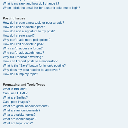
What is my rank and how do I change it?
When I click the email link for a user it asks me to login?
Posting Issues
How do I create a new topic or post a reply?
How do I edit or delete a post?
How do I add a signature to my post?
How do I create a poll?
Why can’t I add more poll options?
How do I edit or delete a poll?
Why can’t I access a forum?
Why can’t I add attachments?
Why did I receive a warning?
How can I report posts to a moderator?
What is the “Save” button for in topic posting?
Why does my post need to be approved?
How do I bump my topic?
Formatting and Topic Types
What is BBCode?
Can I use HTML?
What are Smilies?
Can I post images?
What are global announcements?
What are announcements?
What are sticky topics?
What are locked topics?
What are topic icons?