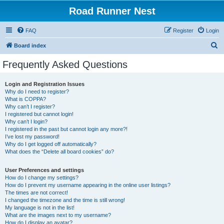
Road Runner Nest
FAQ
Register
Login
S
Board index
e
Frequently Asked Questions
a
r
Login and Registration Issues
Why do I need to register?
c
What is COPPA?
h
Why can’t I register?
I registered but cannot login!
Why can’t I login?
I registered in the past but cannot login any more?!
I’ve lost my password!
Why do I get logged off automatically?
What does the “Delete all board cookies” do?
User Preferences and settings
How do I change my settings?
How do I prevent my username appearing in the online user listings?
The times are not correct!
I changed the timezone and the time is still wrong!
My language is not in the list!
What are the images next to my username?
How do I display an avatar?