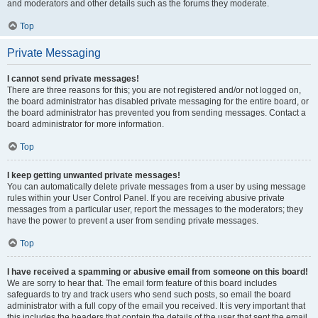
and moderators and other details such as the forums they moderate.
Top
Private Messaging
I cannot send private messages!
There are three reasons for this; you are not registered and/or not logged on,
the board administrator has disabled private messaging for the entire board, or
the board administrator has prevented you from sending messages. Contact a
board administrator for more information.
Top
I keep getting unwanted private messages!
You can automatically delete private messages from a user by using message
rules within your User Control Panel. If you are receiving abusive private
messages from a particular user, report the messages to the moderators; they
have the power to prevent a user from sending private messages.
Top
I have received a spamming or abusive email from someone on this board!
We are sorry to hear that. The email form feature of this board includes
safeguards to try and track users who send such posts, so email the board
administrator with a full copy of the email you received. It is very important that
this includes the headers that contain the details of the user that sent the email.