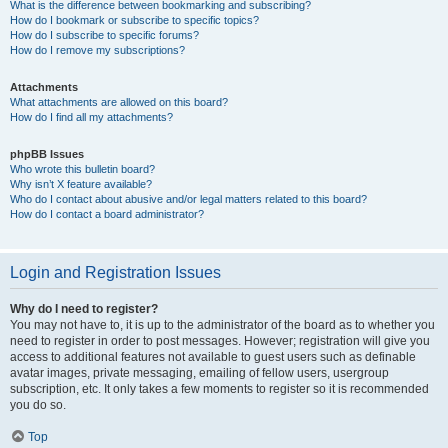
What is the difference between bookmarking and subscribing?
How do I bookmark or subscribe to specific topics?
How do I subscribe to specific forums?
How do I remove my subscriptions?
Attachments
What attachments are allowed on this board?
How do I find all my attachments?
phpBB Issues
Who wrote this bulletin board?
Why isn’t X feature available?
Who do I contact about abusive and/or legal matters related to this board?
How do I contact a board administrator?
Login and Registration Issues
Why do I need to register?
You may not have to, it is up to the administrator of the board as to whether you
need to register in order to post messages. However; registration will give you
access to additional features not available to guest users such as definable
avatar images, private messaging, emailing of fellow users, usergroup
subscription, etc. It only takes a few moments to register so it is recommended
you do so.
Top