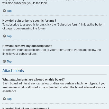
will also subscribe you to the topic.
Top
How do I subscribe to specific forums?
To subscribe to a specific forum, click the “Subscribe forum” link, at the bottom
of page, upon entering the forum.
Top
How do I remove my subscriptions?
To remove your subscriptions, go to your User Control Panel and follow the
links to your subscriptions.
Top
Attachments
What attachments are allowed on this board?
Each board administrator can allow or disallow certain attachment types. If you
are unsure what is allowed to be uploaded, contact the board administrator for
assistance.
Top
How do I find all my attachments?