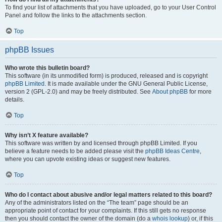
To find your list of attachments that you have uploaded, go to your User Control
Panel and follow the links to the attachments section.
Top
phpBB Issues
Who wrote this bulletin board?
This software (in its unmodified form) is produced, released and is copyright
phpBB Limited
. It is made available under the GNU General Public License,
version 2 (GPL-2.0) and may be freely distributed. See
About phpBB
for more
details.
Top
Why isn’t X feature available?
This software was written by and licensed through phpBB Limited. If you
believe a feature needs to be added please visit the
phpBB Ideas Centre
,
where you can upvote existing ideas or suggest new features.
Top
Who do I contact about abusive and/or legal matters related to this board?
Any of the administrators listed on the “The team” page should be an
appropriate point of contact for your complaints. If this still gets no response
then you should contact the owner of the domain (do a
whois lookup
) or, if this