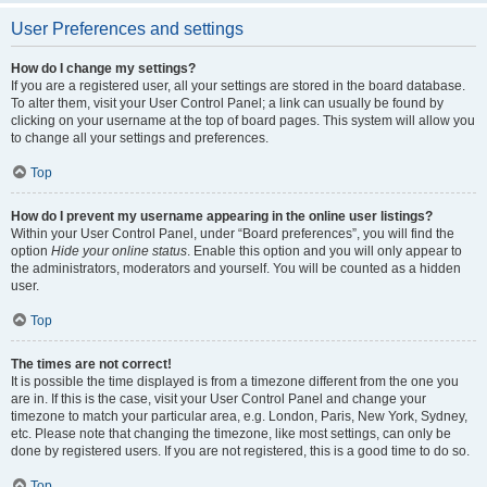
User Preferences and settings
How do I change my settings?
If you are a registered user, all your settings are stored in the board database.
To alter them, visit your User Control Panel; a link can usually be found by
clicking on your username at the top of board pages. This system will allow you
to change all your settings and preferences.
Top
How do I prevent my username appearing in the online user listings?
Within your User Control Panel, under “Board preferences”, you will find the
option
Hide your online status
. Enable this option and you will only appear to
the administrators, moderators and yourself. You will be counted as a hidden
user.
Top
The times are not correct!
It is possible the time displayed is from a timezone different from the one you
are in. If this is the case, visit your User Control Panel and change your
timezone to match your particular area, e.g. London, Paris, New York, Sydney,
etc. Please note that changing the timezone, like most settings, can only be
done by registered users. If you are not registered, this is a good time to do so.
Top