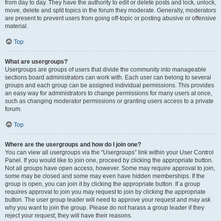
from day to day. They have the authority to edit or delete posts and lock, unlock,
move, delete and split topics in the forum they moderate. Generally, moderators
are present to prevent users from going off-topic or posting abusive or offensive
material.
Top
What are usergroups?
Usergroups are groups of users that divide the community into manageable
sections board administrators can work with. Each user can belong to several
groups and each group can be assigned individual permissions. This provides
an easy way for administrators to change permissions for many users at once,
such as changing moderator permissions or granting users access to a private
forum.
Top
Where are the usergroups and how do I join one?
You can view all usergroups via the “Usergroups” link within your User Control
Panel. If you would like to join one, proceed by clicking the appropriate button.
Not all groups have open access, however. Some may require approval to join,
some may be closed and some may even have hidden memberships. If the
group is open, you can join it by clicking the appropriate button. If a group
requires approval to join you may request to join by clicking the appropriate
button. The user group leader will need to approve your request and may ask
why you want to join the group. Please do not harass a group leader if they
reject your request; they will have their reasons.