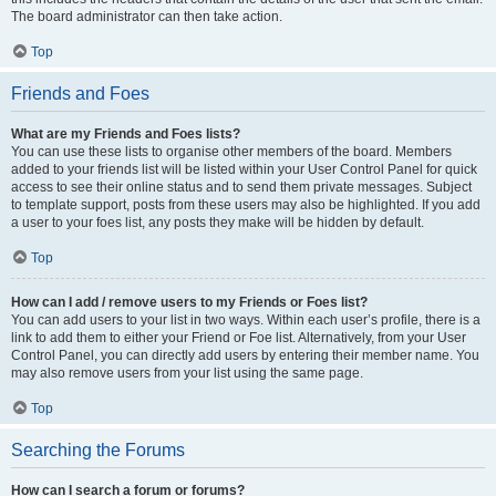
The board administrator can then take action.
Top
Friends and Foes
What are my Friends and Foes lists?
You can use these lists to organise other members of the board. Members
added to your friends list will be listed within your User Control Panel for quick
access to see their online status and to send them private messages. Subject
to template support, posts from these users may also be highlighted. If you add
a user to your foes list, any posts they make will be hidden by default.
Top
How can I add / remove users to my Friends or Foes list?
You can add users to your list in two ways. Within each user’s profile, there is a
link to add them to either your Friend or Foe list. Alternatively, from your User
Control Panel, you can directly add users by entering their member name. You
may also remove users from your list using the same page.
Top
Searching the Forums
How can I search a forum or forums?