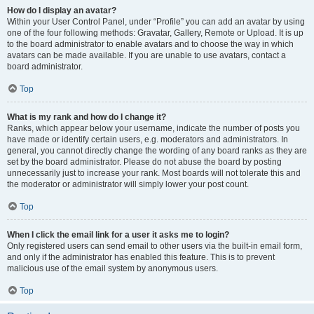
How do I display an avatar?
Within your User Control Panel, under “Profile” you can add an avatar by using
one of the four following methods: Gravatar, Gallery, Remote or Upload. It is up
to the board administrator to enable avatars and to choose the way in which
avatars can be made available. If you are unable to use avatars, contact a
board administrator.
Top
What is my rank and how do I change it?
Ranks, which appear below your username, indicate the number of posts you
have made or identify certain users, e.g. moderators and administrators. In
general, you cannot directly change the wording of any board ranks as they are
set by the board administrator. Please do not abuse the board by posting
unnecessarily just to increase your rank. Most boards will not tolerate this and
the moderator or administrator will simply lower your post count.
Top
When I click the email link for a user it asks me to login?
Only registered users can send email to other users via the built-in email form,
and only if the administrator has enabled this feature. This is to prevent
malicious use of the email system by anonymous users.
Top