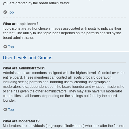
you are granted by the board administrator.
Top
What are topic icons?
Topic icons are author chosen images associated with posts to indicate their
content. The ability to use topic icons depends on the permissions set by the
board administrator.
Top
User Levels and Groups
What are Administrators?
Administrators are members assigned with the highest level of control over the
entire board. These members can control all facets of board operation,
including setting permissions, banning users, creating usergroups or
moderators, etc., dependent upon the board founder and what permissions he
or she has given the other administrators. They may also have full moderator
capabilities in all forums, depending on the settings put forth by the board
founder.
Top
What are Moderators?
Moderators are individuals (or groups of individuals) who look after the forums