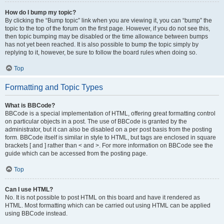
How do I bump my topic?
By clicking the “Bump topic” link when you are viewing it, you can “bump” the
topic to the top of the forum on the first page. However, if you do not see this,
then topic bumping may be disabled or the time allowance between bumps
has not yet been reached. It is also possible to bump the topic simply by
replying to it, however, be sure to follow the board rules when doing so.
Top
Formatting and Topic Types
What is BBCode?
BBCode is a special implementation of HTML, offering great formatting control
on particular objects in a post. The use of BBCode is granted by the
administrator, but it can also be disabled on a per post basis from the posting
form. BBCode itself is similar in style to HTML, but tags are enclosed in square
brackets [ and ] rather than < and >. For more information on BBCode see the
guide which can be accessed from the posting page.
Top
Can I use HTML?
No. It is not possible to post HTML on this board and have it rendered as
HTML. Most formatting which can be carried out using HTML can be applied
using BBCode instead.